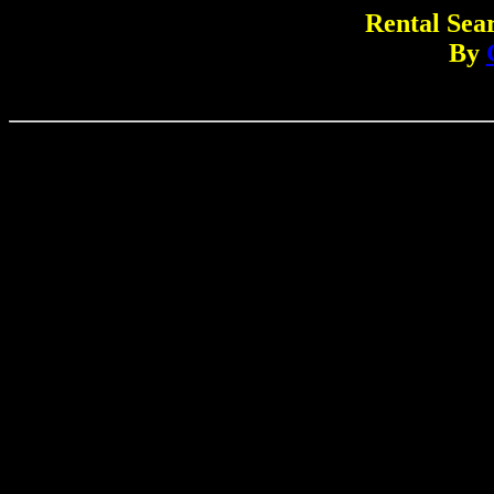
Rental Sear
By