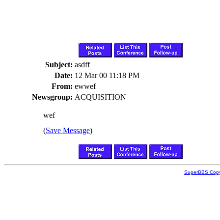
Subject:
asdff
Date:
12 Mar 00 11:18 PM
From:
ewwef
Newsgroup:
ACQUISITION
wef
(
Save Message
)
SuperBBS Copy