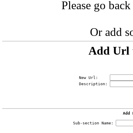
Please go back 
Or add s
Add Url 
New Url:     
Description: 
Add 
Sub-section Name: 