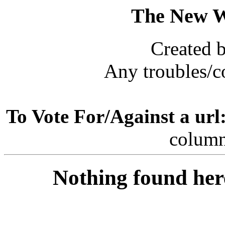
The New 
Created 
Any troubles/
To Vote For/Against a url
column
Nothing found her